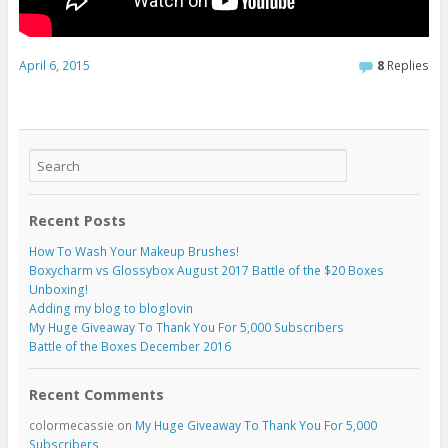
April 6, 2015
8
Replies
Recent Posts
How To Wash Your Makeup Brushes!
Boxycharm vs Glossybox August 2017 Battle of the $20 Boxes
Unboxing!
Adding my blog to bloglovin
My Huge Giveaway To Thank You For 5,000 Subscribers
Battle of the Boxes December 2016
Recent Comments
colormecassie
on
My Huge Giveaway To Thank You For 5,000
Subscribers