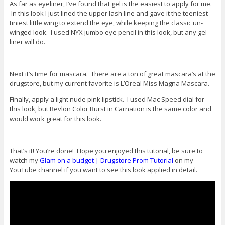
As far as eyeliner, I’ve found that gel is the easiest to apply for me.
In this look I just lined the upper lash line and gave it the teeniest
tiniest little wing to extend the eye, while keeping the classic un-
winged look. I used NYX jumbo eye pencil in this look, but any gel
liner will do.
Next it’s time for mascara. There are a ton of great mascara’s at the
drugstore, but my current favorite is L’Oreal Miss Magna Mascara.
Finally, apply a light nude pink lipstick. I used Mac Speed dial for
this look, but Revlon Color Burst in Carnation is the same color and
would work great for this look.
That’s it! You’re done! Hope you enjoyed this tutorial, be sure to
watch my
Glam on a budget | Drugstore Prom Tutorial
on my
YouTube channel if you want to see this look applied in detail.