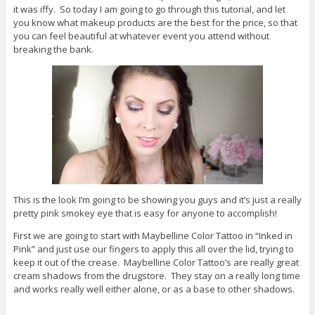
it was iffy. So today I am going to go through this tutorial, and let
you know what makeup products are the best for the price, so that
you can feel beautiful at whatever event you attend without
breaking the bank.
This is the look I’m going to be showing you guys and it’s just a really
pretty pink smokey eye that is easy for anyone to accomplish!
First we are going to start with Maybelline Color Tattoo in “Inked in
Pink” and just use our fingers to apply this all over the lid, trying to
keep it out of the crease. Maybelline Color Tattoo’s are really great
cream shadows from the drugstore. They stay on a really long time
and works really well either alone, or as a base to other shadows.