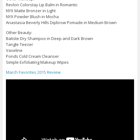
Revlon Colorstay Lip Balm in Romantic
NYX Matte Bronzer in Light
NYX Powder Blush in Mocha
Anastasia Beverly Hills Dipbrow Pomade in Medium Brown
Other Beauty:
Batiste Dry Shampoo in Deep and Dark Brown
Tangle Teezer
Vaseline
Ponds Cold Cream Cleanser
Simple Exfoliating Makeup Wipes
March Favorites 2015 Review