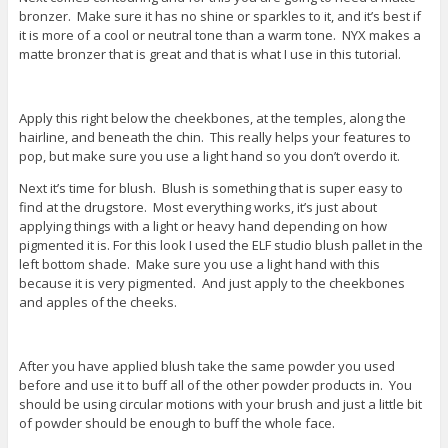
bronzer. Make sure it has no shine or sparkles to it, and it’s best if
it is more of a cool or neutral tone than a warm tone. NYX makes a
matte bronzer that is great and that is what I use in this tutorial.
Apply this right below the cheekbones, at the temples, along the
hairline, and beneath the chin. This really helps your features to
pop, but make sure you use a light hand so you don’t overdo it.
Next it’s time for blush. Blush is something that is super easy to
find at the drugstore. Most everything works, it’s just about
applying things with a light or heavy hand depending on how
pigmented it is. For this look I used the ELF studio blush pallet in the
left bottom shade. Make sure you use a light hand with this
because it is very pigmented. And just apply to the cheekbones
and apples of the cheeks.
After you have applied blush take the same powder you used
before and use it to buff all of the other powder products in. You
should be using circular motions with your brush and just a little bit
of powder should be enough to buff the whole face.