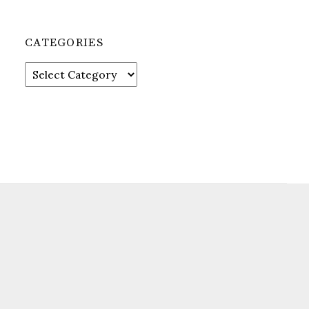
CATEGORIES
Categories