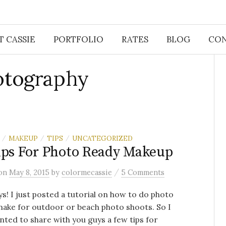
 CASSIE
PORTFOLIO
RATES
BLOG
CON
otography
MAKEUP
TIPS
UNCATEGORIZED
/
/
/
ips For Photo Ready Makeup
/
on
May 8, 2015
by
colormecassie
5 Comments
s! I just posted a tutorial on how to do photo
ake for outdoor or beach photo shoots. So I
nted to share with you guys a few tips for