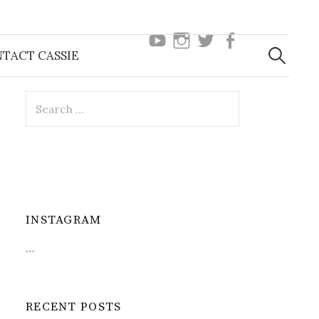
youtube
instagram
twitter
facebook
Search
TACT CASSIE
for:
Search
for:
INSTAGRAM
…
RECENT POSTS