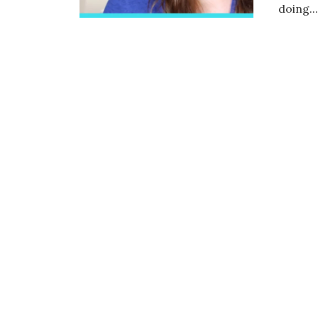
doing...