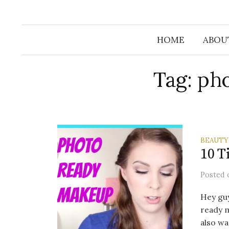
Skip
to
content
HOME
ABOUT
Tag: ph
BEAUTY
10 T
Posted
Hey guy
ready m
also wa