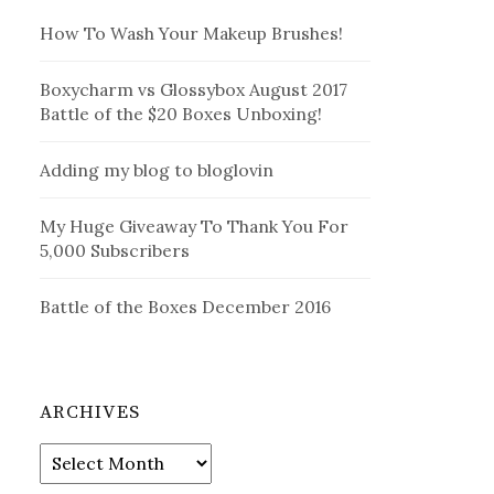
How To Wash Your Makeup Brushes!
Boxycharm vs Glossybox August 2017
Battle of the $20 Boxes Unboxing!
Adding my blog to bloglovin
My Huge Giveaway To Thank You For
5,000 Subscribers
Battle of the Boxes December 2016
ARCHIVES
Archives