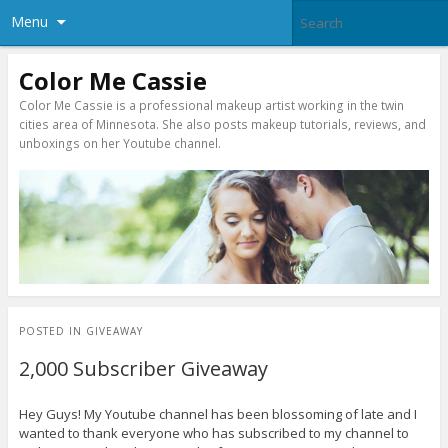
Menu
Color Me Cassie
Color Me Cassie is a professional makeup artist working in the twin
cities area of Minnesota. She also posts makeup tutorials, reviews, and
unboxings on her Youtube channel.
POSTED IN
GIVEAWAY
2,000 Subscriber Giveaway
Hey Guys! My Youtube channel has been blossoming of late and I
wanted to thank everyone who has subscribed to my channel to