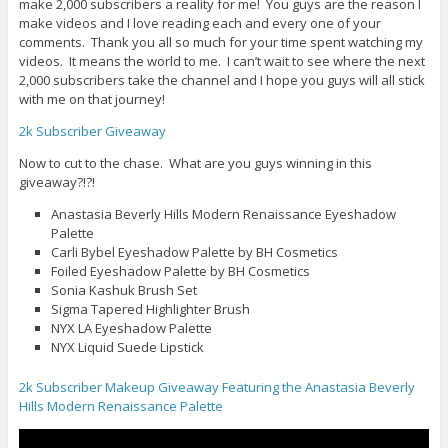
make 2,000 subscribers a reality for me! You guys are the reason I
make videos and I love reading each and every one of your
comments. Thank you all so much for your time spent watching my
videos. It means the world to me. I can’t wait to see where the next
2,000 subscribers take the channel and I hope you guys will all stick
with me on that journey!
2k Subscriber Giveaway
Now to cut to the chase. What are you guys winning in this
giveaway?!?!
Anastasia Beverly Hills Modern Renaissance Eyeshadow
Palette
Carli Bybel Eyeshadow Palette by BH Cosmetics
Foiled Eyeshadow Palette by BH Cosmetics
Sonia Kashuk Brush Set
Sigma Tapered Highlighter Brush
NYX LA Eyeshadow Palette
NYX Liquid Suede Lipstick
2k Subscriber Makeup Giveaway Featuring the Anastasia Beverly
Hills Modern Renaissance Palette