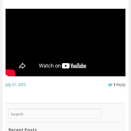
July 21, 2015
1
Reply
Recent Posts