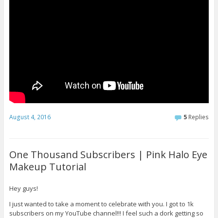
August 4, 2016
5
Replies
One Thousand Subscribers | Pink Halo Eye
Makeup Tutorial
Hey guys!
I just wanted to take a moment to celebrate with you. I got to 1k
subscribers on my YouTube channel!!! I feel such a dork getting so