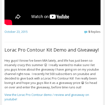
October 23, 2015
5
Replies
Lorac Pro Contour Kit Demo and Giveaway!
Hey guys! I know I’ve been MIA lately, and life has just been so
insanely crazy this summer 😛 I really wanted to make sure I let
you guys know about the giveaway I have going on on my youtube
channel right now. I recently hit 500 subscribers on youtube and
decided to give back with a Lorac Pro Contour Kit! I’ve really been
loving it and hope you guys like it as a giveaway prize 😀 So head
on over and enter the giveaway, before time runs out!
View the Lorac Pro Contour demo / review and giveaway on
youtube!