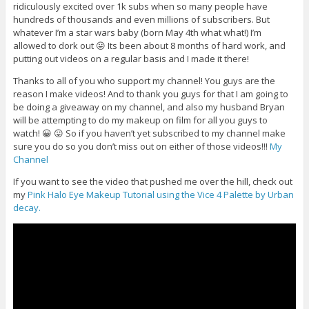
ridiculously excited over 1k subs when so many people have
hundreds of thousands and even millions of subscribers. But
whatever I’m a star wars baby (born May 4th what what!) I’m
allowed to dork out 😛 Its been about 8 months of hard work, and
putting out videos on a regular basis and I made it there!
Thanks to all of you who support my channel! You guys are the
reason I make videos! And to thank you guys for that I am going to
be doing a giveaway on my channel, and also my husband Bryan
will be attempting to do my makeup on film for all you guys to
watch! 😀 😛 So if you haven’t yet subscribed to my channel make
sure you do so you don’t miss out on either of those videos!!!
My
Channel
If you want to see the video that pushed me over the hill, check out
my
Pink Halo Eye Makeup Tutorial using the Vice 4 Palette by Urban
decay.