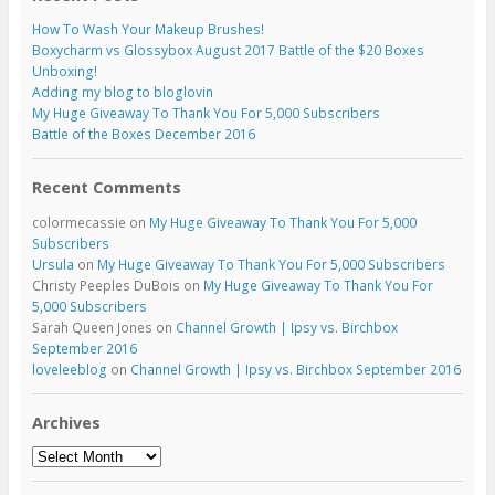
How To Wash Your Makeup Brushes!
Boxycharm vs Glossybox August 2017 Battle of the $20 Boxes
Unboxing!
Adding my blog to bloglovin
My Huge Giveaway To Thank You For 5,000 Subscribers
Battle of the Boxes December 2016
Recent Comments
colormecassie
on
My Huge Giveaway To Thank You For 5,000
Subscribers
Ursula
on
My Huge Giveaway To Thank You For 5,000 Subscribers
Christy Peeples DuBois
on
My Huge Giveaway To Thank You For
5,000 Subscribers
Sarah Queen Jones
on
Channel Growth | Ipsy vs. Birchbox
September 2016
loveleeblog
on
Channel Growth | Ipsy vs. Birchbox September 2016
Archives
Archives