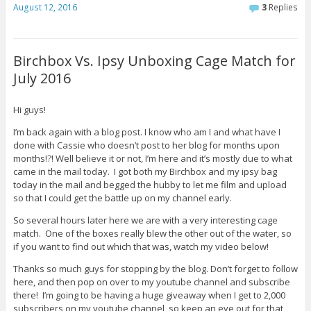
August 12, 2016
3
Replies
Birchbox Vs. Ipsy Unboxing Cage Match for
July 2016
Hi guys!
I’m back again with a blog post. I know who am I and what have I
done with Cassie who doesn’t post to her blog for months upon
months!?! Well believe it or not, I’m here and it’s mostly due to what
came in the mail today. I got both my Birchbox and my ipsy bag
today in the mail and begged the hubby to let me film and upload
so that I could get the battle up on my channel early.
So several hours later here we are with a very interesting cage
match. One of the boxes really blew the other out of the water, so
if you want to find out which that was, watch my video below!
Thanks so much guys for stopping by the blog. Don’t forget to follow
here, and then pop on over to my youtube channel and subscribe
there! I’m going to be having a huge giveaway when I get to 2,000
subscribers on my youtube channel, so keep an eye out for that