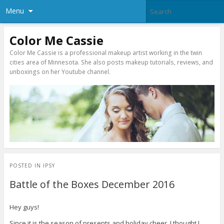
Menu
Color Me Cassie
Color Me Cassie is a professional makeup artist working in the twin
cities area of Minnesota. She also posts makeup tutorials, reviews, and
unboxings on her Youtube channel.
POSTED IN
IPSY
Battle of the Boxes December 2016
Hey guys!
Since it is the season of presents and holiday cheer, I thought I