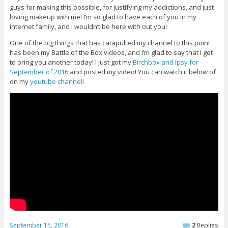
guys for making this possible, for justifying my addictions, and just
loving makeup with me! I’m so glad to have each of you in my
internet family, and I wouldn’t be here with out you!
One of the big things that has catapulted my channel to this point
has been my Battle of the Box videos, and I’m glad to say that I get
to bring you another today! I just got my
Birchbox and Ipsy for
September of 2016
and posted my video! You can watch it below of
on my
youtube channel
!
September 15, 2016
2
Replies