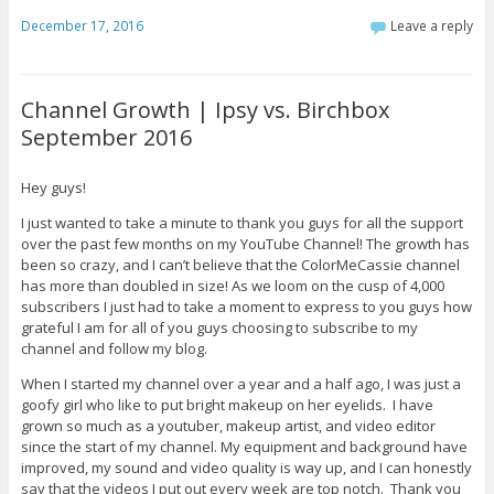
December 17, 2016
Leave a reply
Channel Growth | Ipsy vs. Birchbox
September 2016
Hey guys!
I just wanted to take a minute to thank you guys for all the support
over the past few months on my YouTube Channel! The growth has
been so crazy, and I can’t believe that the ColorMeCassie channel
has more than doubled in size! As we loom on the cusp of 4,000
subscribers I just had to take a moment to express to you guys how
grateful I am for all of you guys choosing to subscribe to my
channel and follow my blog.
When I started my channel over a year and a half ago, I was just a
goofy girl who like to put bright makeup on her eyelids. I have
grown so much as a youtuber, makeup artist, and video editor
since the start of my channel. My equipment and background have
improved, my sound and video quality is way up, and I can honestly
say that the videos I put out every week are top notch. Thank you