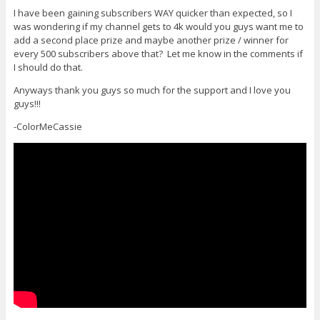
I have been gaining subscribers WAY quicker than expected, so I
was wondering if my channel gets to 4k would you guys want me to
add a second place prize and maybe another prize / winner for
every 500 subscribers above that? Let me know in the comments if
I should do that.
Anyways thank you guys so much for the support and I love you
guys!!!
-ColorMeCassie