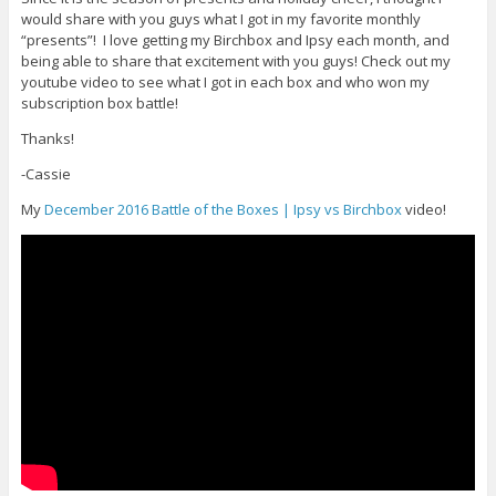
would share with you guys what I got in my favorite monthly
“presents”! I love getting my Birchbox and Ipsy each month, and
being able to share that excitement with you guys! Check out my
youtube video to see what I got in each box and who won my
subscription box battle!
Thanks!
-Cassie
My
December 2016 Battle of the Boxes | Ipsy vs Birchbox
video!