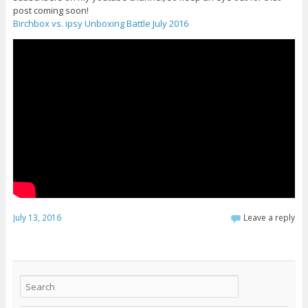
post coming soon!
Birchbox vs. ipsy Unboxing Battle July 2016
July 13, 2016
Leave a reply