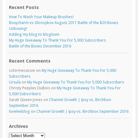
Recent Posts
How To Wash Your Makeup Brushes!
Boxycharm vs Glossybox August 2017 Battle of the $20 Boxes
Unboxing!
Adding my blog to bloglovin
My Huge Giveaway To Thank You For 5,000 Subscribers
Battle of the Boxes December 2016
Recent Comments
colormecassie
on
My Huge Giveaway To Thank You For 5,000
Subscribers
Ursula
on
My Huge Giveaway To Thank You For 5,000 Subscribers
Christy Peeples DuBois
on
My Huge Giveaway To Thank You For
5,000 Subscribers
Sarah Queen Jones
on
Channel Growth | Ipsy vs. Birchbox
September 2016
loveleeblog
on
Channel Growth | Ipsy vs. Birchbox September 2016
Archives
Archives