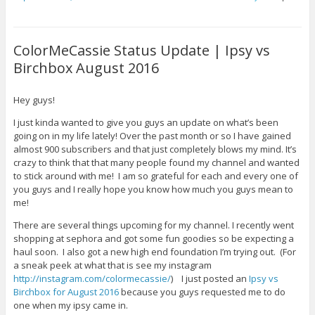
ColorMeCassie Status Update | Ipsy vs
Birchbox August 2016
Hey guys!
I just kinda wanted to give you guys an update on what’s been
going on in my life lately! Over the past month or so I have gained
almost 900 subscribers and that just completely blows my mind. It’s
crazy to think that that many people found my channel and wanted
to stick around with me! I am so grateful for each and every one of
you guys and I really hope you know how much you guys mean to
me!
There are several things upcoming for my channel. I recently went
shopping at sephora and got some fun goodies so be expecting a
haul soon. I also got a new high end foundation I’m trying out. (For
a sneak peek at what that is see my instagram
http://instagram.com/colormecassie/
) I just posted an
Ipsy vs
Birchbox for August 2016
because you guys requested me to do
one when my ipsy came in.