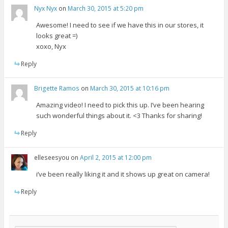
Nyx Nyx
on
March 30, 2015 at 5:20 pm
Awesome! I need to see if we have this in our stores, it
looks great =)
xoxo, Nyx
Reply
Brigette Ramos
on
March 30, 2015 at 10:16 pm
Amazing video! I need to pick this up. I’ve been hearing
such wonderful things about it. <3 Thanks for sharing!
Reply
elleseesyou
on
April 2, 2015 at 12:00 pm
i’ve been really liking it and it shows up great on camera!
Reply