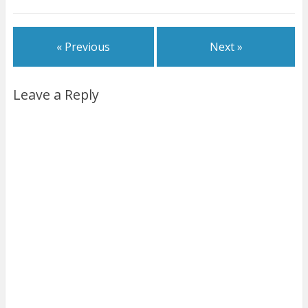
« Previous
Next »
Leave a Reply