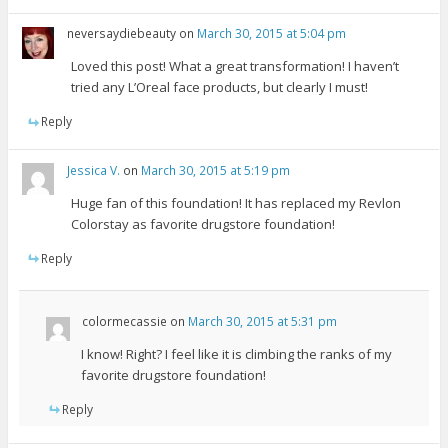
neversaydiebeauty
on
March 30, 2015 at 5:04 pm
Loved this post! What a great transformation! I haven’t
tried any L’Oreal face products, but clearly I must!
Reply
Jessica V.
on
March 30, 2015 at 5:19 pm
Huge fan of this foundation! It has replaced my Revlon
Colorstay as favorite drugstore foundation!
Reply
colormecassie
on
March 30, 2015 at 5:31 pm
I know! Right? I feel like it is climbing the ranks of my
favorite drugstore foundation!
Reply