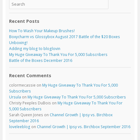
Recent Posts
How To Wash Your Makeup Brushes!
Boxycharm vs Glossybox August 2017 Battle of the $20 Boxes
Unboxing!
Adding my blog to bloglovin
My Huge Giveaway To Thank You For 5,000 Subscribers
Battle of the Boxes December 2016
Recent Comments
colormecassie
on
My Huge Giveaway To Thank You For 5,000
Subscribers
Ursula
on
My Huge Giveaway To Thank You For 5,000 Subscribers
Christy Peeples DuBois
on
My Huge Giveaway To Thank You For
5,000 Subscribers
Sarah Queen Jones
on
Channel Growth | Ipsy vs. Birchbox
September 2016
loveleeblog
on
Channel Growth | Ipsy vs. Birchbox September 2016