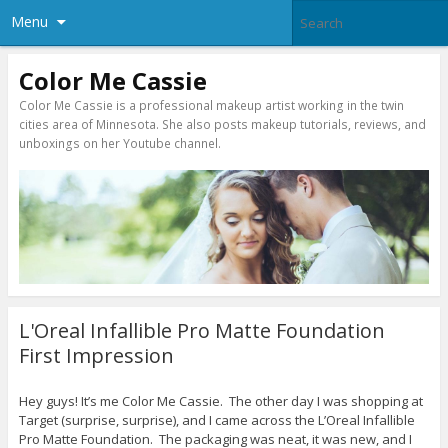
Menu
Color Me Cassie
Color Me Cassie is a professional makeup artist working in the twin
cities area of Minnesota. She also posts makeup tutorials, reviews, and
unboxings on her Youtube channel.
L'Oreal Infallible Pro Matte Foundation
First Impression
Hey guys! It’s me Color Me Cassie. The other day I was shopping at
Target (surprise, surprise), and I came across the L’Oreal Infallible
Pro Matte Foundation. The packaging was neat, it was new, and I