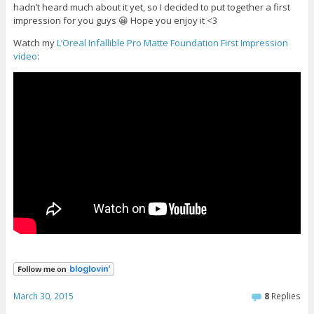
hadn’t heard much about it yet, so I decided to put together a first
impression for you guys 😀 Hope you enjoy it <3
Watch my
L’Oreal Infallible Pro Matte Foundation First Impression
video
:
March 30, 2015
8
Replies