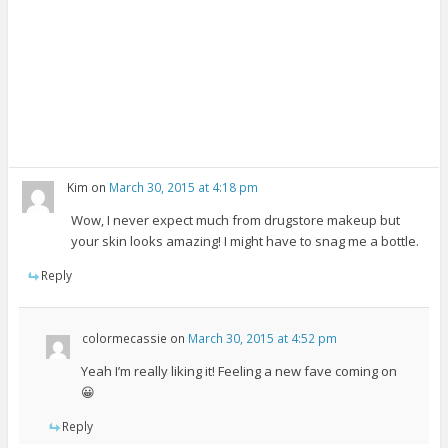
Kim
on
March 30, 2015 at 4:18 pm
Wow, I never expect much from drugstore makeup but
your skin looks amazing! I might have to snag me a bottle.
Reply
colormecassie
on
March 30, 2015 at 4:52 pm
Yeah I’m really liking it! Feeling a new fave coming on
😀
Reply