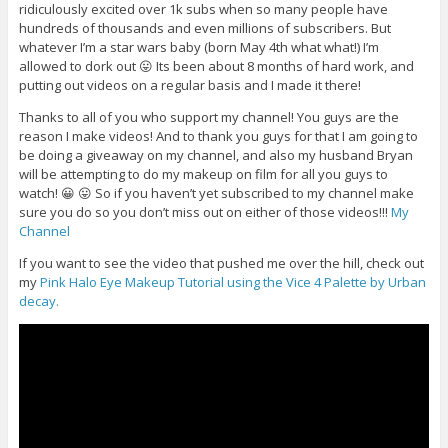
ridiculously excited over 1k subs when so many people have
hundreds of thousands and even millions of subscribers. But
whatever I’m a star wars baby (born May 4th what what!) I’m
allowed to dork out 😛 Its been about 8 months of hard work, and
putting out videos on a regular basis and I made it there!
Thanks to all of you who support my channel! You guys are the
reason I make videos! And to thank you guys for that I am going to
be doing a giveaway on my channel, and also my husband Bryan
will be attempting to do my makeup on film for all you guys to
watch! 😀 😛 So if you haven’t yet subscribed to my channel make
sure you do so you don’t miss out on either of those videos!!!
My
Channel
If you want to see the video that pushed me over the hill, check out
my
Pink Halo Eye Makeup Tutorial using the Vice 4 Palette by Urban
decay.