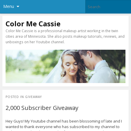
Menu
Color Me Cassie
Color Me Cassie is a professional makeup artist working in the twin
cities area of Minnesota. She also posts makeup tutorials, reviews, and
unboxings on her Youtube channel.
POSTED IN
GIVEAWAY
2,000 Subscriber Giveaway
Hey Guys! My Youtube channel has been blossoming of late and I
wanted to thank everyone who has subscribed to my channel to