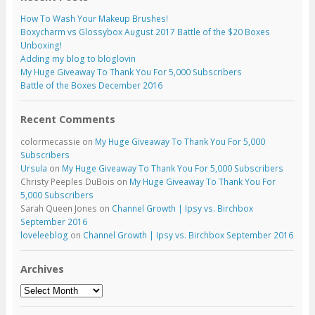
How To Wash Your Makeup Brushes!
Boxycharm vs Glossybox August 2017 Battle of the $20 Boxes
Unboxing!
Adding my blog to bloglovin
My Huge Giveaway To Thank You For 5,000 Subscribers
Battle of the Boxes December 2016
Recent Comments
colormecassie
on
My Huge Giveaway To Thank You For 5,000
Subscribers
Ursula
on
My Huge Giveaway To Thank You For 5,000 Subscribers
Christy Peeples DuBois
on
My Huge Giveaway To Thank You For
5,000 Subscribers
Sarah Queen Jones
on
Channel Growth | Ipsy vs. Birchbox
September 2016
loveleeblog
on
Channel Growth | Ipsy vs. Birchbox September 2016
Archives
Archives