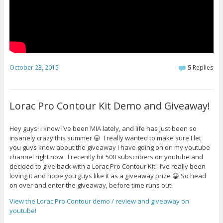
October 23, 2015
5
Replies
Lorac Pro Contour Kit Demo and Giveaway!
Hey guys! I know I’ve been MIA lately, and life has just been so
insanely crazy this summer 😛 I really wanted to make sure I let
you guys know about the giveaway I have going on on my youtube
channel right now. I recently hit 500 subscribers on youtube and
decided to give back with a Lorac Pro Contour Kit! I’ve really been
loving it and hope you guys like it as a giveaway prize 😀 So head
on over and enter the giveaway, before time runs out!
View the Lorac Pro Contour demo / review and giveaway on
youtube!