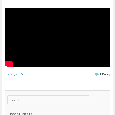
July 21, 2015
1
Reply
Recent Posts