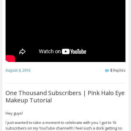
August 4, 2016
5
Replies
One Thousand Subscribers | Pink Halo Eye
Makeup Tutorial
Hey guys!
I just wanted to take a moment to celebrate with you. I got to 1k
subscribers on my YouTube channel!!! I feel such a dork getting so