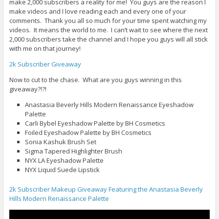
make 2,000 subscribers a reality for me! You guys are the reason I
make videos and I love reading each and every one of your
comments. Thank you all so much for your time spent watching my
videos. It means the world to me. I can’t wait to see where the next
2,000 subscribers take the channel and I hope you guys will all stick
with me on that journey!
2k Subscriber Giveaway
Now to cut to the chase. What are you guys winning in this
giveaway?!?!
Anastasia Beverly Hills Modern Renaissance Eyeshadow
Palette
Carli Bybel Eyeshadow Palette by BH Cosmetics
Foiled Eyeshadow Palette by BH Cosmetics
Sonia Kashuk Brush Set
Sigma Tapered Highlighter Brush
NYX LA Eyeshadow Palette
NYX Liquid Suede Lipstick
2k Subscriber Makeup Giveaway Featuring the Anastasia Beverly
Hills Modern Renaissance Palette