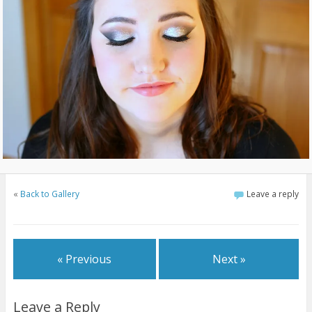
«
Back to Gallery
Leave a reply
« Previous
Next »
Leave a Reply