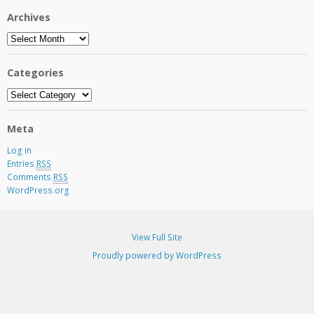
Archives
Archives
Categories
Categories
Meta
Log in
Entries
RSS
Comments
RSS
WordPress.org
View Full Site
Proudly powered by WordPress