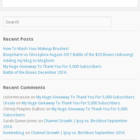
Recent Posts
How To Wash Your Makeup Brushes!
Boxycharm vs Glossybox August 2017 Battle of the $20 Boxes Unboxing!
Adding my blog to bloglovin
My Huge Giveaway To Thank You For 5,000 Subscribers
Battle of the Boxes December 2016
Recent Comments
colormecassie
on
My Huge Giveaway To Thank You For 5,000 Subscribers
Ursula
on
My Huge Giveaway To Thank You For 5,000 Subscribers
Christy Peeples DuBois
on
My Huge Giveaway To Thank You For 5,000
Subscribers
Sarah Queen Jones
on
Channel Growth | Ipsy vs. Birchbox September
2016
loveleeblog
on
Channel Growth | Ipsy vs. Birchbox September 2016