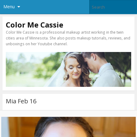
Menu
Color Me Cassie
Color Me Cassie is a professional makeup artist working in the twin
cities area of Minnesota. She also posts makeup tutorials, reviews, and
unboxings on her Youtube channel.
Mia Feb 16